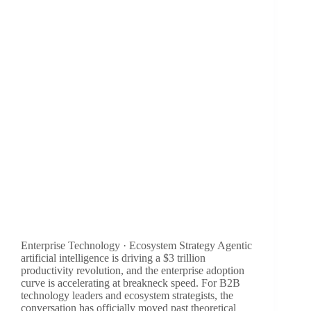
Enterprise Technology · Ecosystem Strategy Agentic
artificial intelligence is driving a $3 trillion
productivity revolution, and the enterprise adoption
curve is accelerating at breakneck speed. For B2B
technology leaders and ecosystem strategists, the
conversation has officially moved past theoretical