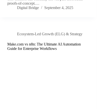
proofs-of-concept.…
Digital Bridge
September 4, 2025
Ecosystem-Led Growth (ELG) & Strategy
Make.com vs n8n: The Ultimate AI Automation
Guide for Enterprise Workflows