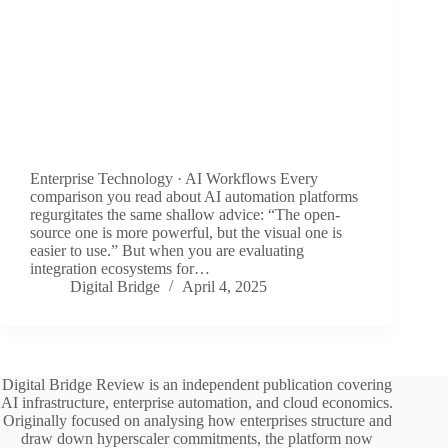
Enterprise Technology · AI Workflows Every
comparison you read about AI automation platforms
regurgitates the same shallow advice: “The open-
source one is more powerful, but the visual one is
easier to use.” But when you are evaluating
integration ecosystems for…
Digital Bridge
April 4, 2025
Digital Bridge Review is an independent publication covering
AI infrastructure, enterprise automation, and cloud economics.
Originally focused on analysing how enterprises structure and
draw down hyperscaler commitments, the platform now