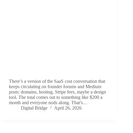
There’s a version of the SaaS cost conversation that
keeps circulating on founder forums and Medium
posts: domains, hosting, Stripe fees, maybe a design
tool. The total comes out to something like $200 a
month and everyone nods along. That’s…
Digital Bridge
April 26, 2026