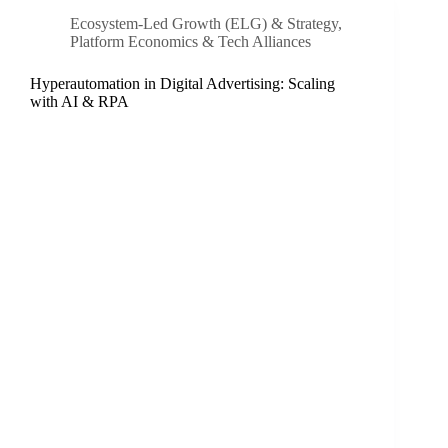
Ecosystem-Led Growth (ELG) & Strategy
,
Platform Economics & Tech Alliances
Hyperautomation in Digital Advertising: Scaling
with AI & RPA