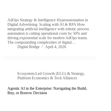
AdOps Strategy & Intelligence Hyperautomation in
Digital Advertising: Scaling with AI & RPA How
integrating artificial intelligence with robotic process
automation is cutting operational costs by 50% and
driving exponential scale for modern AdOps teams.
The compounding complexities of digital…
Digital Bridge
April 4, 2026
Ecosystem-Led Growth (ELG) & Strategy
,
Platform Economics & Tech Alliances
Agentic AI in the Enterprise: Navigating the Build,
Buy, or Borrow Decision