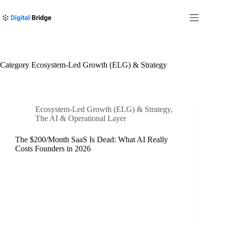
Skip
to
content
Category
Ecosystem-Led Growth (ELG) & Strategy
Ecosystem-Led Growth (ELG) & Strategy
,
The AI & Operational Layer
The $200/Month SaaS Is Dead: What AI Really
Costs Founders in 2026