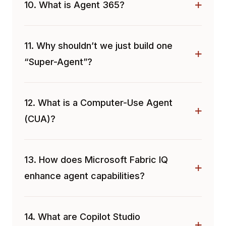
10. What is Agent 365?
11. Why shouldn’t we just build one
“Super-Agent”?
12. What is a Computer-Use Agent
(CUA)?
13. How does Microsoft Fabric IQ
enhance agent capabilities?
14. What are Copilot Studio