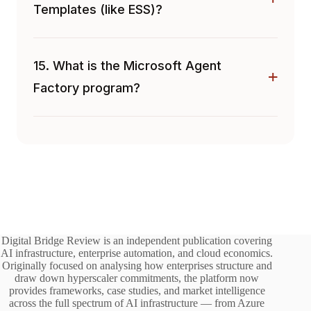
Templates (like ESS)?
15. What is the Microsoft Agent
Factory program?
Digital Bridge Review is an independent publication covering
AI infrastructure, enterprise automation, and cloud economics.
Originally focused on analysing how enterprises structure and
draw down hyperscaler commitments, the platform now
provides frameworks, case studies, and market intelligence
across the full spectrum of AI infrastructure — from Azure