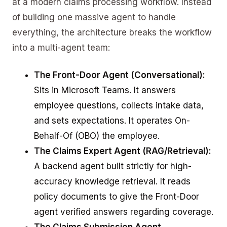
at a modern claims processing workflow. Instead
of building one massive agent to handle
everything, the architecture breaks the workflow
into a multi-agent team:
The Front-Door Agent (Conversational):
Sits in Microsoft Teams. It answers
employee questions, collects intake data,
and sets expectations. It operates On-
Behalf-Of (OBO) the employee.
The Claims Expert Agent (RAG/Retrieval):
A backend agent built strictly for high-
accuracy knowledge retrieval. It reads
policy documents to give the Front-Door
agent verified answers regarding coverage.