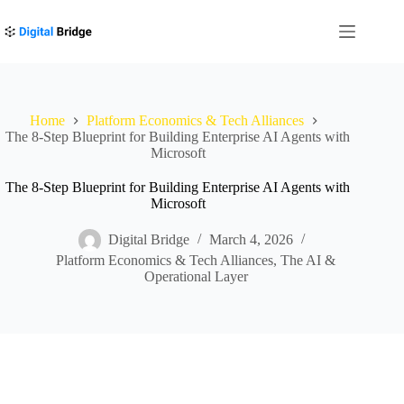
Skip
to
content
Home
Platform Economics & Tech Alliances
The 8-Step Blueprint for Building Enterprise AI Agents with
Microsoft
The 8-Step Blueprint for Building Enterprise AI Agents with
Microsoft
Digital Bridge
March 4, 2026
Platform Economics & Tech Alliances
,
The AI &
Operational Layer