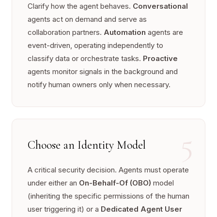
Clarify how the agent behaves.
Conversational
agents act on demand and serve as
collaboration partners.
Automation
agents are
event-driven, operating independently to
classify data or orchestrate tasks.
Proactive
agents monitor signals in the background and
notify human owners only when necessary.
5
Choose an Identity Model
A critical security decision. Agents must operate
under either an
On-Behalf-Of (OBO)
model
(inheriting the specific permissions of the human
user triggering it) or a
Dedicated Agent User