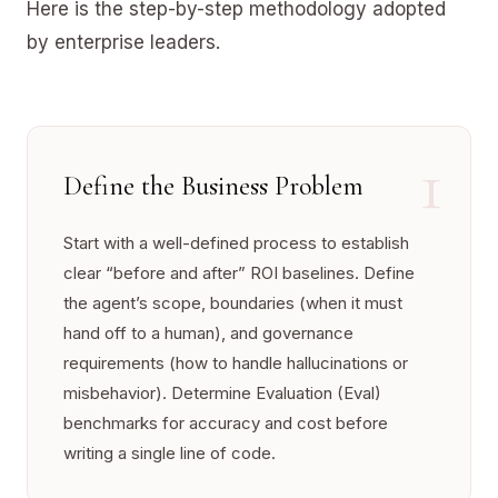
Here is the step-by-step methodology adopted
by enterprise leaders.
1
Define the Business Problem
Start with a well-defined process to establish
clear “before and after” ROI baselines. Define
the agent’s scope, boundaries (when it must
hand off to a human), and governance
requirements (how to handle hallucinations or
misbehavior). Determine Evaluation (Eval)
benchmarks for accuracy and cost before
writing a single line of code.