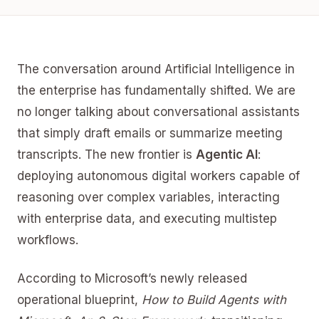
The conversation around Artificial Intelligence in
the enterprise has fundamentally shifted. We are
no longer talking about conversational assistants
that simply draft emails or summarize meeting
transcripts. The new frontier is
Agentic AI
:
deploying autonomous digital workers capable of
reasoning over complex variables, interacting
with enterprise data, and executing multistep
workflows.
According to Microsoft’s newly released
operational blueprint,
How to Build Agents with