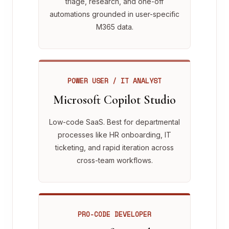
triage, research, and one-off
automations grounded in user-specific
M365 data.
POWER USER / IT ANALYST
Microsoft Copilot Studio
Low-code SaaS. Best for departmental
processes like HR onboarding, IT
ticketing, and rapid iteration across
cross-team workflows.
PRO-CODE DEVELOPER