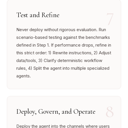
7
Test and Refine
Never deploy without rigorous evaluation. Run
scenario-based testing against the benchmarks
defined in Step 1. If performance drops, refine in
this strict order: 1) Rewrite instructions, 2) Adjust
data/tools, 3) Clarify deterministic workflow
rules, 4) Split the agent into multiple specialized
agents.
8
Deploy, Govern, and Operate
Deploy the agent into the channels where users