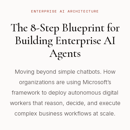
ENTERPRISE AI ARCHITECTURE
The 8-Step Blueprint for
Building Enterprise AI
Agents
Moving beyond simple chatbots. How
organizations are using Microsoft’s
framework to deploy autonomous digital
workers that reason, decide, and execute
complex business workflows at scale.