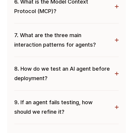
6. What is the Model Context
Protocol (MCP)?
7. What are the three main
interaction patterns for agents?
8. How do we test an AI agent before
deployment?
9. If an agent fails testing, how
should we refine it?