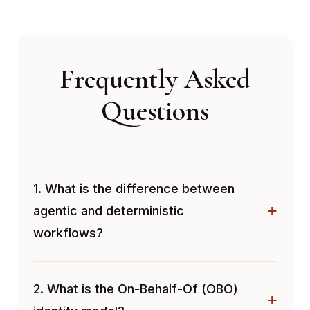
Frequently Asked
Questions
1. What is the difference between
agentic and deterministic
workflows?
2. What is the On-Behalf-Of (OBO)