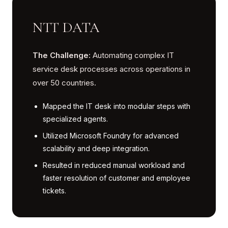
NTT DATA
The Challenge:
Automating complex IT
service desk processes across operations in
over 50 countries.
Mapped the IT desk into modular steps with
specialized agents.
Utilized Microsoft Foundry for advanced
scalability and deep integration.
Resulted in reduced manual workload and
faster resolution of customer and employee
tickets.