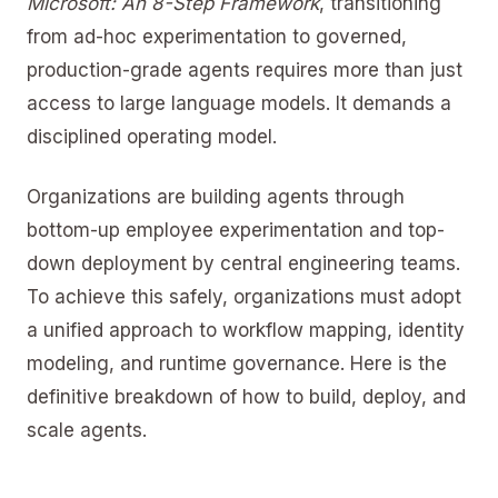
Microsoft: An 8-Step Framework
, transitioning
from ad-hoc experimentation to governed,
production-grade agents requires more than just
access to large language models. It demands a
disciplined operating model.
Organizations are building agents through
bottom-up employee experimentation and top-
down deployment by central engineering teams.
To achieve this safely, organizations must adopt
a unified approach to workflow mapping, identity
modeling, and runtime governance. Here is the
definitive breakdown of how to build, deploy, and
scale agents.