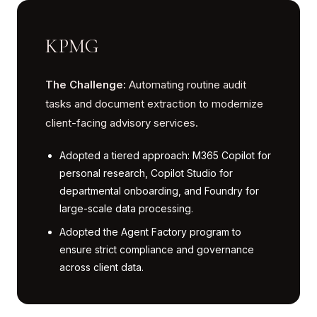
KPMG
The Challenge:
Automating routine audit
tasks and document extraction to modernize
client-facing advisory services.
Adopted a tiered approach: M365 Copilot for
personal research, Copilot Studio for
departmental onboarding, and Foundry for
large-scale data processing.
Adopted the Agent Factory program to
ensure strict compliance and governance
across client data.