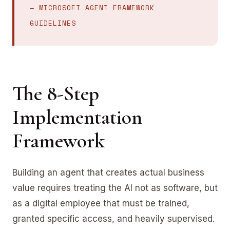
— MICROSOFT AGENT FRAMEWORK
GUIDELINES
The 8-Step
Implementation
Framework
Building an agent that creates actual business
value requires treating the AI not as software, but
as a digital employee that must be trained,
granted specific access, and heavily supervised.