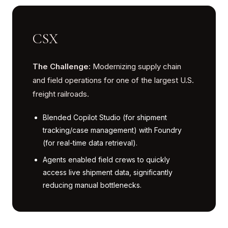
CSX
The Challenge:
Modernizing supply chain
and field operations for one of the largest U.S.
freight railroads.
Blended Copilot Studio (for shipment
tracking/case management) with Foundry
(for real-time data retrieval).
Agents enabled field crews to quickly
access live shipment data, significantly
reducing manual bottlenecks.