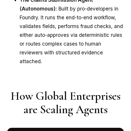
The Claims Submission Agent
(Autonomous):
Built by pro-developers in
Foundry. It runs the end-to-end workflow,
validates fields, performs fraud checks, and
either auto-approves via deterministic rules
or routes complex cases to human
reviewers with structured evidence
attached.
How Global Enterprises
are Scaling Agents