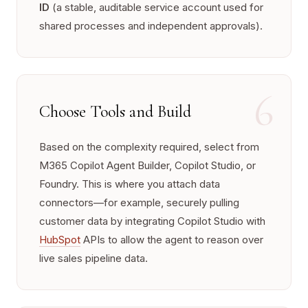
ID
(a stable, auditable service account used for
shared processes and independent approvals).
6
Choose Tools and Build
Based on the complexity required, select from
M365 Copilot Agent Builder, Copilot Studio, or
Foundry. This is where you attach data
connectors—for example, securely pulling
customer data by integrating Copilot Studio with
HubSpot
APIs to allow the agent to reason over
live sales pipeline data.