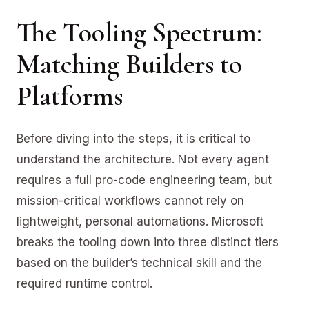
The Tooling Spectrum:
Matching Builders to
Platforms
Before diving into the steps, it is critical to
understand the architecture. Not every agent
requires a full pro-code engineering team, but
mission-critical workflows cannot rely on
lightweight, personal automations. Microsoft
breaks the tooling down into three distinct tiers
based on the builder’s technical skill and the
required runtime control.