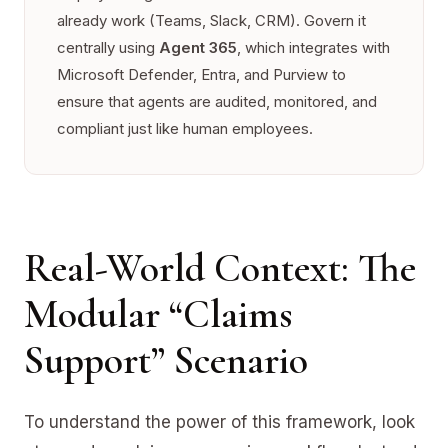
already work (Teams, Slack, CRM). Govern it
centrally using
Agent 365
, which integrates with
Microsoft Defender, Entra, and Purview to
ensure that agents are audited, monitored, and
compliant just like human employees.
Real-World Context: The
Modular “Claims
Support” Scenario
To understand the power of this framework, look