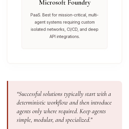
Microsoft Foundry
PaaS. Best for mission-critical, multi-
agent systems requiring custom
isolated networks, CI/CD, and deep
API integrations.
“Successful solutions typically start with a
deterministic workflow and then introduce
agents only where required. Keep agents
simple, modular, and specialized.”