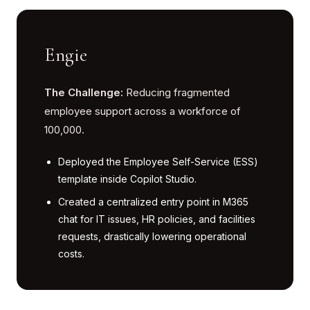
Engie
The Challenge:
Reducing fragmented
employee support across a workforce of
100,000.
Deployed the Employee Self-Service (ESS)
template inside Copilot Studio.
Created a centralized entry point in M365
chat for IT issues, HR policies, and facilities
requests, drastically lowering operational
costs.