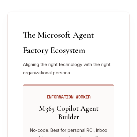
The Microsoft Agent
Factory Ecosystem
Aligning the right technology with the right
organizational persona.
INFORMATION WORKER
M365 Copilot Agent
Builder
No-code. Best for personal ROI, inbox