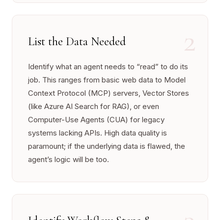
2
List the Data Needed
Identify what an agent needs to “read” to do its
job. This ranges from basic web data to Model
Context Protocol (MCP) servers, Vector Stores
(like Azure AI Search for RAG), or even
Computer-Use Agents (CUA) for legacy
systems lacking APIs. High data quality is
paramount; if the underlying data is flawed, the
agent’s logic will be too.
3