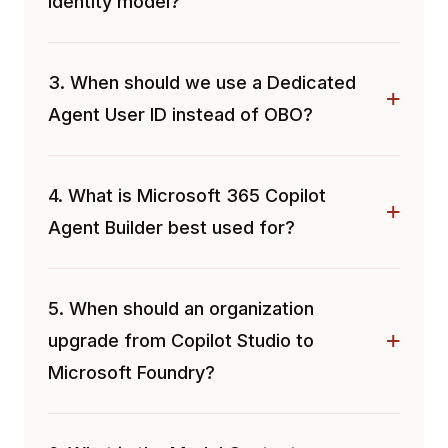
identity model?
3. When should we use a Dedicated
Agent User ID instead of OBO?
4. What is Microsoft 365 Copilot
Agent Builder best used for?
5. When should an organization
upgrade from Copilot Studio to
Microsoft Foundry?