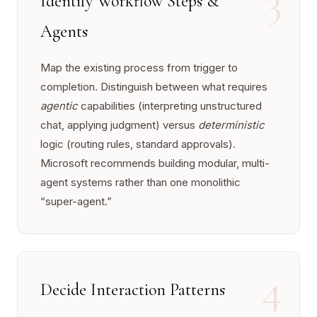
Identify Workflow Steps &
Agents
Map the existing process from trigger to
completion. Distinguish between what requires
agentic
capabilities (interpreting unstructured
chat, applying judgment) versus
deterministic
logic (routing rules, standard approvals).
Microsoft recommends building modular, multi-
agent systems rather than one monolithic
“super-agent.”
4
Decide Interaction Patterns